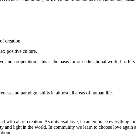
of creation.
ex-positive culture.
e and cooperation. This is the basis for our educational work. It offers
eness and paradigm shifts in almost all areas of human life.
and with all of creation. As universal love, it can embrace everything, 
rity and light in the world. In community we learn to choose love again 
ghbour.