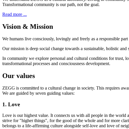
Transformational community is our path, not the goal.
Read more ...
Vision & Mission
We humans live consciously, lovingly and freely as a responsible part 
Our mission is deep social change towards a sustainable, holistic and s
In community we explore personal and cultural conditions for trust, lov
transformational processes and consciousness development.
Our values
ZEGG is committed to a cultural change in society. This requires awar
We are guided by seven guiding values:
1. Love
Love is our highest value. It connects us with all people in the world 
strive for "higher things", for the good of the whole and for more cla
belongs to a life-affirming culture alongside self-love and love of nei