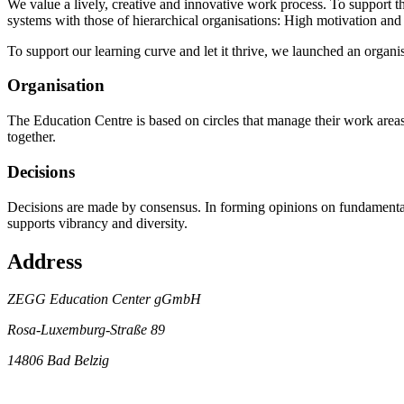
We value a lively, creative and innovative work process. To support 
systems with those of hierarchical organisations: High motivation and 
To support our learning curve and let it thrive, we launched an organi
Organisation
The Education Centre is based on circles that manage their work area
together.
Decisions
Decisions are made by consensus. In forming opinions on fundamental i
supports vibrancy and diversity.
Address
ZEGG Education Center gGmbH
Rosa-Luxemburg-Straße 89
14806 Bad Belzig