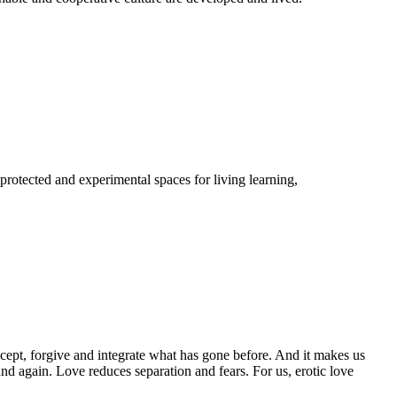
 protected and experimental spaces for living learning,
accept, forgive and integrate what has gone before. And it makes us
and again. Love reduces separation and fears. For us, erotic love