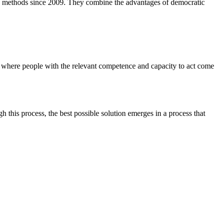
tic methods since 2009. They combine the advantages of democratic
, where people with the relevant competence and capacity to act come
this process, the best possible solution emerges in a process that