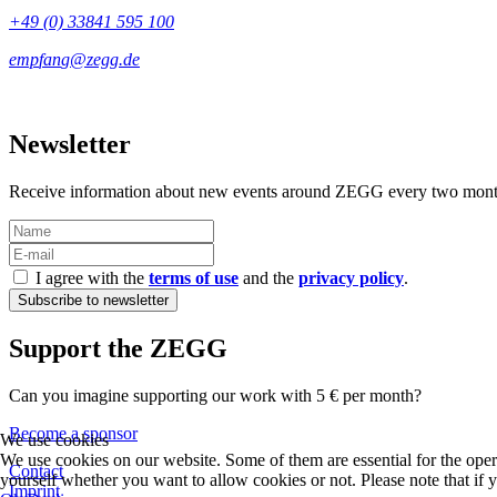
+49 (0) 33841 595 100
Newsletter
Receive information about new events around ZEGG every two mont
I agree with the
terms of use
and the
privacy policy
.
Support the ZEGG
Can you imagine supporting our work with 5 € per month?
Become a sponsor
We use cookies
We use cookies on our website. Some of them are essential for the operat
Contact
yourself whether you want to allow cookies or not. Please note that if yo
Imprint