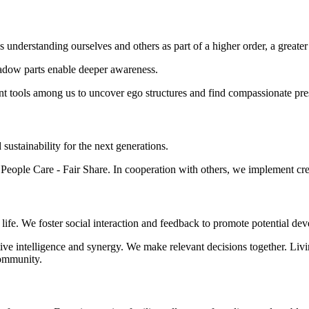
ns understanding ourselves and others as part of a higher order, a grea
hadow parts enable deeper awareness.
nt tools among us to uncover ego structures and find compassionate pre
d sustainability for the next generations.
eople Care - Fair Share. In cooperation with others, we implement creat
of life. We foster social interaction and feedback to promote potential
lective intelligence and synergy. We make relevant decisions together. Li
community.