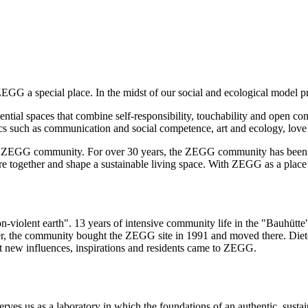
G a special place. In the midst of our social and ecological model pro
tial spaces that combine self-responsibility, touchability and open c
ics such as communication and social competence, art and ecology, love
GG community. For over 30 years, the ZEGG community has been deve
 together and shape a sustainable living space. With ZEGG as a place to
iolent earth". 13 years of intensive community life in the "Bauhütte" w
her, the community bought the ZEGG site in 1991 and moved there. Die
nt new influences, inspirations and residents came to ZEGG.
es us as a laboratory in which the foundations of an authentic, sustai