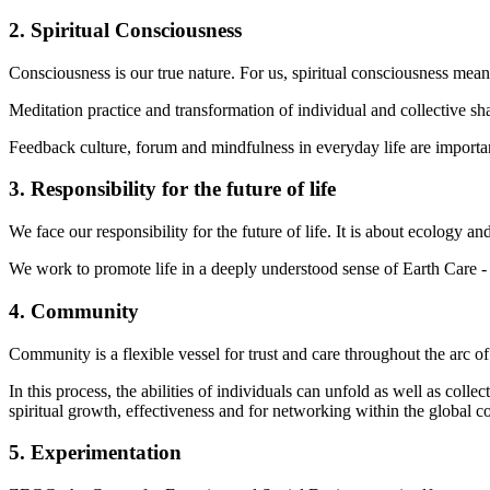
2. Spiritual Consciousness
Consciousness is our true nature. For us, spiritual consciousness mea
Meditation practice and transformation of individual and collective s
Feedback culture, forum and mindfulness in everyday life are importa
3. Responsibility for the future of life
We face our responsibility for the future of life. It is about ecology an
We work to promote life in a deeply understood sense of Earth Care - P
4. Community
Community is a flexible vessel for trust and care throughout the arc 
In this process, the abilities of individuals can unfold as well as col
spiritual growth, effectiveness and for networking within the global 
5. Experimentation