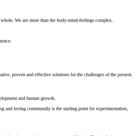
ter whole. We are more than the body-mind-feelings complex.
sence.
ive, proven and effective solutions for the challenges of the present.
 development and human growth.
ving and loving communally is the starting point for experimentation,