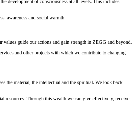
 the development of consciousness at all levels. This includes
ness, awareness and social warmth.
t our values guide our actions and gain strength in ZEGG and beyond.
services and other projects with which we contribute to changing
 the material, the intellectual and the spiritual. We look back
al resources. Through this wealth we can give effectively, receive