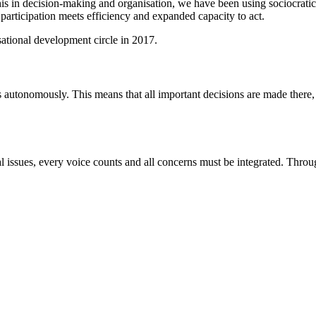
this in decision-making and organisation, we have been using sociocra
participation meets efficiency and expanded capacity to act.
sational development circle in 2017.
s autonomously. This means that all important decisions are made there
ssues, every voice counts and all concerns must be integrated. Through 