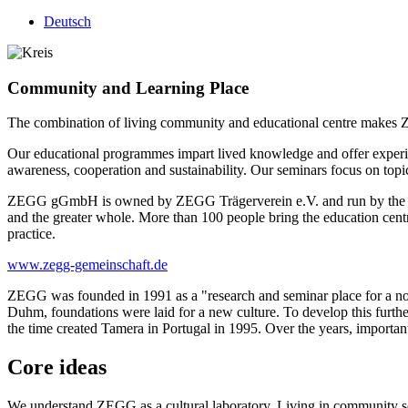
Deutsch
Community and Learning Place
The combination of living community and educational centre makes ZEG
Our educational programmes impart lived knowledge and offer experien
awareness, cooperation and sustainability. Our seminars focus on top
ZEGG gGmbH is owned by ZEGG Trägerverein e.V. and run by the ZE
and the greater whole. More than 100 people bring the education centre
practice.
www.zegg-gemeinschaft.de
ZEGG was founded in 1991 as a "research and seminar place for a non-v
Duhm, foundations were laid for a new culture. To develop this furt
the time created Tamera in Portugal in 1995. Over the years, importa
Core ideas
We understand ZEGG as a cultural laboratory. Living in community serv