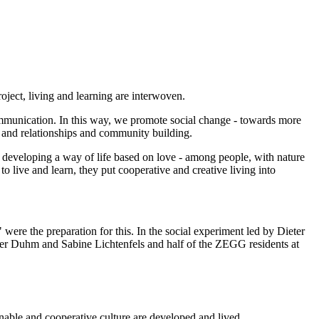
ject, living and learning are interwoven.
ommunication. In this way, we promote social change - towards more
 and relationships and community building.
loping a way of life based on love - among people, with nature
 live and learn, they put cooperative and creative living into
ere the preparation for this. In the social experiment led by Dieter
ter Duhm and Sabine Lichtenfels and half of the ZEGG residents at
nable and cooperative culture are developed and lived.