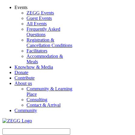
Events
ZEGG Events
Guest Events
All Events
Frequently Asked
Questions
Registration &
Cancellation Conditions
Facilitators
Accommodation &
Meals
Knowhow & Media
Donate
Contribute
About us
Community & Learning
Place
Consulting
Contact & Arrival
Community