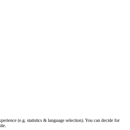
xperience (e.g. statistics & language selection). You can decide for
ite.