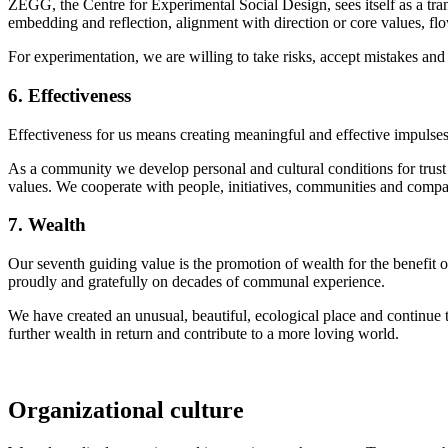
ZEGG, the Centre for Experimental Social Design, sees itself as a trans
embedding and reflection, alignment with direction or core values, fl
For experimentation, we are willing to take risks, accept mistakes an
6. Effectiveness
Effectiveness for us means creating meaningful and effective impulses
As a community we develop personal and cultural conditions for trust 
values. We cooperate with people, initiatives, communities and compan
7. Wealth
Our seventh guiding value is the promotion of wealth for the benefit o
proudly and gratefully on decades of communal experience.
We have created an unusual, beautiful, ecological place and continue 
further wealth in return and contribute to a more loving world.
Organizational culture