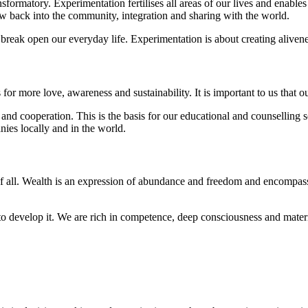
formatory. Experimentation fertilises all areas of our lives and enables
ow back into the community, integration and sharing with the world.
d break open our everyday life. Experimentation is about creating alive
 for more love, awareness and sustainability. It is important to us tha
and cooperation. This is the basis for our educational and counselling 
ies locally and in the world.
f all. Wealth is an expression of abundance and freedom and encompasses
to develop it. We are rich in competence, deep consciousness and materi