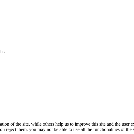
hs.
ion of the site, while others help us to improve this site and the user e
u reject them, you may not be able to use all the functionalities of the s