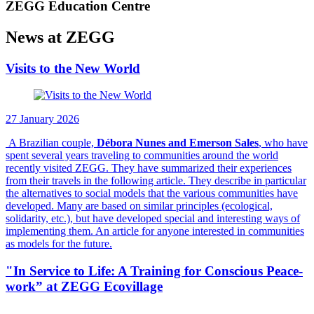
ZEGG Education Centre
News at ZEGG
Visits to the New World
27 January 2026
A Brazilian couple,
Débora Nunes and Emerson Sales
, who have
spent several years traveling to communities around the world
recently visited ZEGG. They have summarized their experiences
from their travels in the following article. They describe in particular
the alternatives to social models that the various communities have
developed. Many are based on similar principles (ecological,
solidarity, etc.), but have developed special and interesting ways of
implementing them. An article for anyone interested in communities
as models for the future.
"In Service to Life: A Training for Conscious Peace-
work” at ZEGG Ecovillage