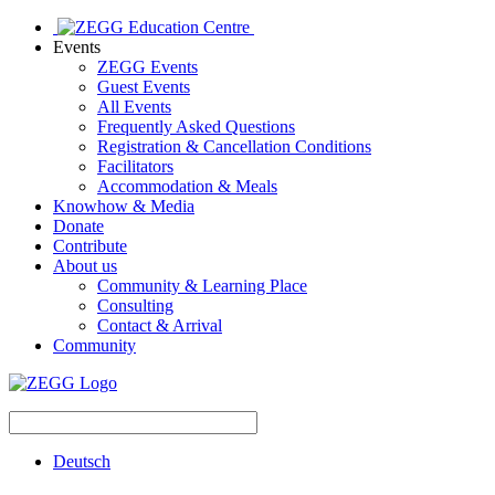
Events
ZEGG Events
Guest Events
All Events
Frequently Asked Questions
Registration & Cancellation Conditions
Facilitators
Accommodation & Meals
Knowhow & Media
Donate
Contribute
About us
Community & Learning Place
Consulting
Contact & Arrival
Community
Deutsch