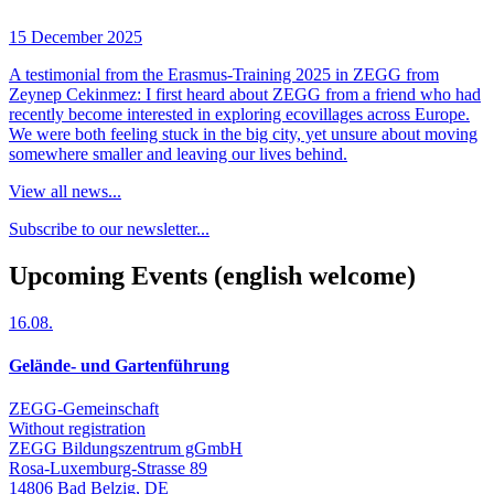
15 December 2025
A testimonial from the Erasmus-Training 2025 in ZEGG from
Zeynep Cekinmez: I first heard about ZEGG from a friend who had
recently become interested in exploring ecovillages across Europe.
We were both feeling stuck in the big city, yet unsure about moving
somewhere smaller and leaving our lives behind.
View all news...
Subscribe to our newsletter...
Upcoming Events (english welcome)
16.08.
Gelände- und Gartenführung
ZEGG-Gemeinschaft
Without registration
ZEGG Bildungszentrum gGmbH
Rosa-Luxemburg-Strasse 89
14806
Bad Belzig
,
DE