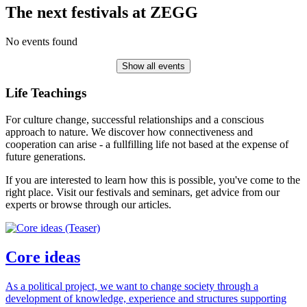
The next festivals at ZEGG
No events found
Show all events
Life Teachings
For culture change, successful relationships and a conscious
approach to nature. We discover how connectiveness and
cooperation can arise - a fullfilling life not based at the expense of
future generations.
If you are interested to learn how this is possible, you've come to the
right place. Visit our festivals and seminars, get advice from our
experts or browse through our articles.
Core ideas
As a political project, we want to change society through a
development of knowledge, experience and structures supporting