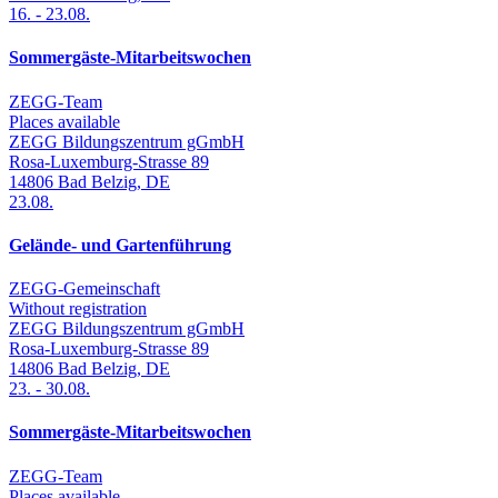
16.
-
23.08.
Sommergäste-Mitarbeitswochen
ZEGG-Team
Places available
ZEGG Bildungszentrum gGmbH
Rosa-Luxemburg-Strasse 89
14806
Bad Belzig
,
DE
23.08.
Gelände- und Gartenführung
ZEGG-Gemeinschaft
Without registration
ZEGG Bildungszentrum gGmbH
Rosa-Luxemburg-Strasse 89
14806
Bad Belzig
,
DE
23.
-
30.08.
Sommergäste-Mitarbeitswochen
ZEGG-Team
Places available