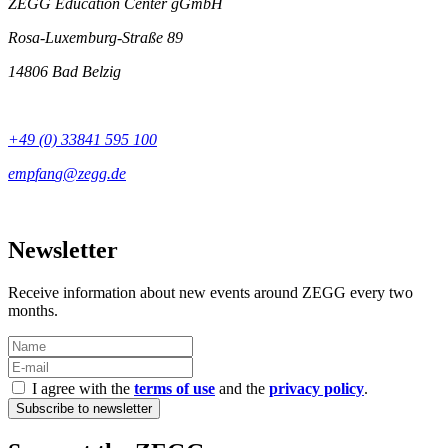
ZEGG Education Center gGmbH
Rosa-Luxemburg-Straße 89
14806 Bad Belzig
+49 (0) 33841 595 100
Newsletter
Receive information about new events around ZEGG every two
months.
I agree with the
terms of use
and the
privacy policy
.