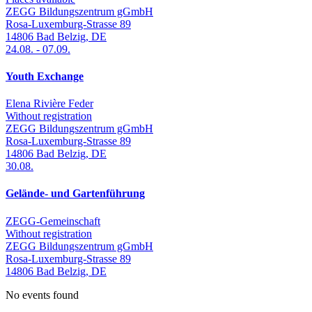
ZEGG Bildungszentrum gGmbH
Rosa-Luxemburg-Strasse 89
14806
Bad Belzig
,
DE
24.08.
-
07.09.
Youth Exchange
Elena Rivière Feder
Without registration
ZEGG Bildungszentrum gGmbH
Rosa-Luxemburg-Strasse 89
14806
Bad Belzig
,
DE
30.08.
Gelände- und Gartenführung
ZEGG-Gemeinschaft
Without registration
ZEGG Bildungszentrum gGmbH
Rosa-Luxemburg-Strasse 89
14806
Bad Belzig
,
DE
No events found