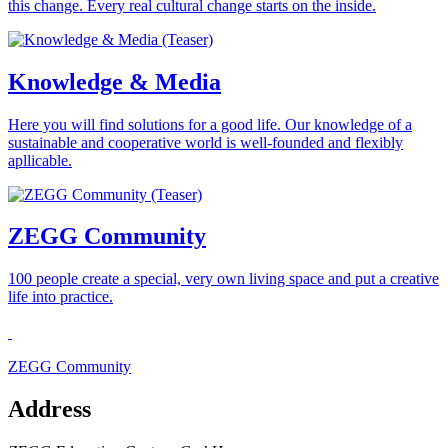
this change. Every real cultural change starts on the inside.
Knowledge & Media
Here you will find solutions for a good life. Our knowledge of a
sustainable and cooperative world is well-founded and flexibly
apllicable.
ZEGG Community
100 people create a special, very own living space and put a creative
life into practice.
ZEGG Community
Address