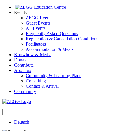
Events
ZEGG Events
Guest Events
All Events
Frequently Asked Questions
Registration & Cancellation Conditions
Facilitators
Accommodation & Meals
Knowhow & Media
Donate
Contribute
About us
Community & Learning Place
Consulting
Contact & Arrival
Community
Deutsch