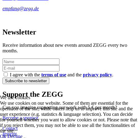
Newsletter
Receive information about new events around ZEGG every two
months.
I agree with the
terms of use
and the
privacy policy
.
Support the ZEGG
We use cookies
We use cookies on our website. Some of them are essential for the
Can you imagine supporting our work with 5 € per month?
operation of the site, while others help us to improve this site and the
user experience (e.g. statistics & language selection). You can decide
Become a sponsor
for yourself whether you want to allow cookies or not. Please note that
if you reject them, you may not be able to use all the functionalities of
Contact
the site.
Imprint
Ok
Decline