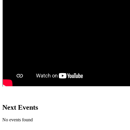
Next Events
No events found