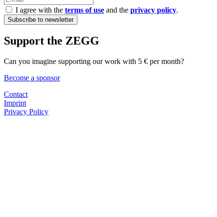
I agree with the
terms of use
and the
privacy policy
.
Support the ZEGG
Can you imagine supporting our work with 5 € per month?
Become a sponsor
Contact
Imprint
Privacy Policy