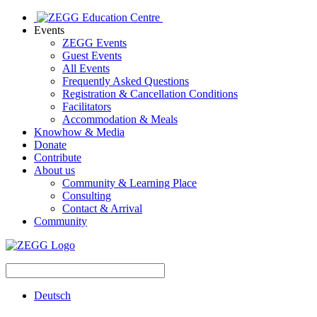
Events
ZEGG Events
Guest Events
All Events
Frequently Asked Questions
Registration & Cancellation Conditions
Facilitators
Accommodation & Meals
Knowhow & Media
Donate
Contribute
About us
Community & Learning Place
Consulting
Contact & Arrival
Community
Deutsch