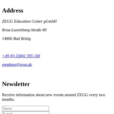
Address
ZEGG Education Center gGmbH
Rosa-Luxemburg-Straße 89
14806 Bad Belzig
+49 (0) 33841 595 100
Newsletter
Receive information about new events around ZEGG every two
months.