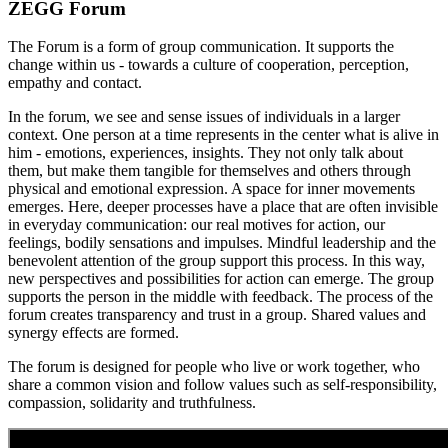
ZEGG Forum
The Forum is a form of group communication. It supports the
change within us - towards a culture of cooperation, perception,
empathy and contact.
In the forum, we see and sense issues of individuals in a larger
context. One person at a time represents in the center what is alive in
him - emotions, experiences, insights. They not only talk about
them, but make them tangible for themselves and others through
physical and emotional expression. A space for inner movements
emerges. Here, deeper processes have a place that are often invisible
in everyday communication: our real motives for action, our
feelings, bodily sensations and impulses. Mindful leadership and the
benevolent attention of the group support this process. In this way,
new perspectives and possibilities for action can emerge. The group
supports the person in the middle with feedback. The process of the
forum creates transparency and trust in a group. Shared values and
synergy effects are formed.
The forum is designed for people who live or work together, who
share a common vision and follow values such as self-responsibility,
compassion, solidarity and truthfulness.