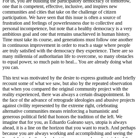
For us, you are building the participatory democracy of tomorrow,
one that is competent, effective, inclusive, and inspires new
communities and cities that take on the challenge of citizen
participation. We have seen that this issue is often a source of
frustration and feelings of powerlessness due to collective and
personal incompetence, but note that a healthy democracy is a very
ambitious goal and one that remains unachieved in human history.
Time must take its course, and generations must follow one another
in continuous improvement in order to reach a stage where people
are truly satisfied with the democracy they experience. There are so
many millennia of authoritarian life to overcome, so many obstacles
to equal power, so much pain to heal... You are already doing what
you can.
This text was motivated by the desire to express gratitude and briefly
recount some of what we saw, but also by the repeated observation
that when you compared the original community project with the
reality experienced, there was always a certain disappointment. In
the face of the advance of retrograde ideologies and abusive projects
against civility represented by the extreme right, celebrating
alternative communities means reinforcing a humanistic and
generous political field that honors the tradition of the left. We
imagine that for you, as Eduardo Galeano says, utopia is always
ahead, it is a line on the horizon that you want to reach. And perhaps
because you are always working and accomplishing and seeing the