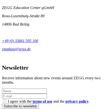
ZEGG Education Center gGmbH
Rosa-Luxemburg-Straße 89
14806 Bad Belzig
+49 (0) 33841 595 100
Newsletter
Receive information about new events around ZEGG every two
months.
I agree with the
terms of use
and the
privacy policy
.