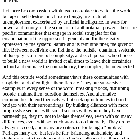
little bit.
Let there be compassion within each eco-place to watch the world
fall apart, self-destruct in climate change, in structural
unemployment exacerbated by artificial intelligence, in wars for
power and money, in the seduction of authoritarian power. These are
pacifist communities that engage in social struggles for the
emancipation of the oppressed in general and for the greatly
oppressed by the system: Nature and its feminine fiber, the giver of
life. Between pacifying and fighting, the holistic, quantum, systemic
philosophy is a friend of complexity, and each person who chooses
to build a new world is invited at all times to leave their certainties
behind and embrace the contradictory, the complex, the unexpected.
And this outside world sometimes views these communities with
suspicion and often fights them fiercely. They are subversive
examples in every sense of the word, breaking taboos, disturbing
people, making them question themselves. And alternative
communities defend themselves, but seek opportunities to build
bridges with their surroundings. By building alliances with more
progressive sectors, with social sectors with whom they have
partnerships, they try not to isolate themselves, even with so many
differences, even with so much work to do internally. They do not
always succeed, and many are criticized for being a “bubble.”
Perhaps many are, but let's be fair: balancing authenticity and
diplomacy with the old world is a huge challenge. Let those who