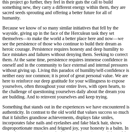
this project go further, they feel in their guts the call to build
something new, they carry a different energy within them, they are
sacred seeds sprouting and offering a better future for all of
humanity.
Because we know of so many similar initiatives that fell by the
wayside, giving up in the face of the Herculean task they set
themselves—to make the world a better place here and now—we
see the persistence of those who continue to build their dream as
heroic courage. Persistence requires honesty and deep humility to
face mistakes and failures without denying them. Seeking to correct
them. At the same time, persistence requires immense confidence in
oneself and in the community to face external and internal pressures
without giving up. Living this paradox of humility/self-confidence is
neither easy nor common; it is proof of great personal value. We are
here to reinforce our deep gratitude for your willingness to expose
yourselves, often throughout your entire lives, with open hearts, to
the challenge of questioning yourselves daily about the dream you
are building. And to reinvent yourselves and keep trying.
Something that stands out in the experiences we have encountered is
authenticity. In contrast to the old world that values success so much
that it falsifies grandiose achievements, displays fake smiles,
incorporates false nails and eyelashes and fake black hair, shows
disproportionate muscles and feigned joy, your honesty is a balm. In