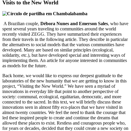
Visits to the New World
A Brazilian couple,
Débora Nunes and Emerson Sales
, who have
spent several years traveling to communities around the world
recently visited ZEGG. They have summarized their experiences
from their travels in the following article. They describe in particular
the alternatives to social models that the various communities have
developed. Many are based on similar principles (ecological,
solidarity, etc.), but have developed special and interesting ways of
implementing them. An article for anyone interested in communities
as models for the future.
Back home, we would like to express our deepest gratitude to the
laboratories of the new humanity that we are getting to know in this
project, “Visiting the New World.” We have seen a myriad of
innovations in everyday life that point to another perspective of
society: communal, ecological, egalitarian, democratic, and more
connected to the sacred. In this text, we will briefly discuss these
innovations seen in almost fifty eco-places that we have visited in
almost twenty countries. We feel the need to thank the courage that
led these inspired people to create and continue the dreams that
allowed these places to exist. Restless and courageous people who,
for years or decades, decided that they could create a new society on