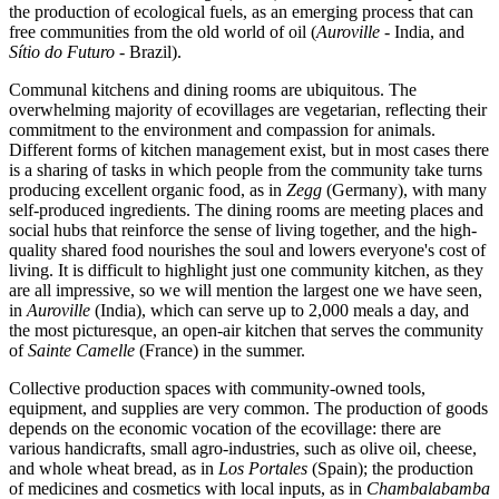
the production of ecological fuels, as an emerging process that can
free communities from the old world of oil (
Auroville
- India, and
Sítio do Futuro
- Brazil).
Communal kitchens and dining rooms are ubiquitous. The
overwhelming majority of ecovillages are vegetarian, reflecting their
commitment to the environment and compassion for animals.
Different forms of kitchen management exist, but in most cases there
is a sharing of tasks in which people from the community take turns
producing excellent organic food, as in
Zegg
(Germany), with many
self-produced ingredients. The dining rooms are meeting places and
social hubs that reinforce the sense of living together, and the high-
quality shared food nourishes the soul and lowers everyone's cost of
living. It is difficult to highlight just one community kitchen, as they
are all impressive, so we will mention the largest one we have seen,
in
Auroville
(India), which can serve up to 2,000 meals a day, and
the most picturesque, an open-air kitchen that serves the community
of
Sainte Camelle
(France) in the summer.
Collective production spaces with community-owned tools,
equipment, and supplies are very common. The production of goods
depends on the economic vocation of the ecovillage: there are
various handicrafts, small agro-industries, such as olive oil, cheese,
and whole wheat bread, as in
Los Portales
(Spain); the production
of medicines and cosmetics with local inputs, as in
Chambalabamba