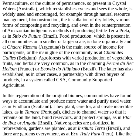
Permaculture, or the culture of permanence, so present in Crystal
Waters (Australia), which reestablishes cycles and sees the whole, is
widely used and encouraged, for example through natural resource
management, bioconstruction, the installation of dry toilets, various
forms of composting and recycling, and even in the reinterpretation
of Amazonian indigenous methods of producing fertile Terra Preta,
as in
Sítio do Futuro
(Brazil). Food production, which is present in
all communities on a smaller or larger scale, is done organically and
at
Chacra Rizoma
(Argentina) is the main source of income for
participants, or the main glue of the community as at
Chant des
Cailles
(Belgium). Agroforests with varied production of vegetables,
fruits, and herbs are very common, as in the charming
Ferme du Bec
Helloin
(France) or
Ecovila do Altiplano
(Brazil). The latter has also
established, as in other cases, a partnership with direct buyers of
products, in a system called CSA, Community Supported
Agriculture.
In this regeneration of the original biomes, communities have found
ways to accumulate and produce more water and purify used water,
as in Findhorn (Scotland). They plant, care for, and create incredible
lakes, as in
Tamera
(Portugal), ditches to channel water so that it
remains on the land, build reservoirs, and protect springs, as in
Flor
de Ibez
or
Angatu
(Brasil). Native species are prioritized in
reforestation, gardens are planted, as at
Instituto Terra
(Brazil), and
there are gardens everywhere, as at E
co Truly Park
(Peru). Like the