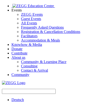
Events
ZEGG Events
Guest Events
All Events
Frequently Asked Questions
Registration & Cancellation Conditions
Facilitators
Accommodation & Meals
Knowhow & Media
Donate
Contribute
About us
Community & Learning Place
Consulting
Contact & Arrival
Community
Deutsch