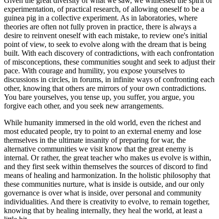
Given the great diversity of what we saw, we witnessed the spirit of
experimentation, of practical research, of allowing oneself to be a
guinea pig in a collective experiment. As in laboratories, where
theories are often not fully proven in practice, there is always a
desire to reinvent oneself with each mistake, to review one's initial
point of view, to seek to evolve along with the dream that is being
built. With each discovery of contradictions, with each confrontation
of misconceptions, these communities sought and seek to adjust their
pace. With courage and humility, you expose yourselves to
discussions in circles, in forums, in infinite ways of confronting each
other, knowing that others are mirrors of your own contradictions.
You bare yourselves, you tense up, you suffer, you argue, you
forgive each other, and you seek new arrangements.
While humanity immersed in the old world, even the richest and
most educated people, try to point to an external enemy and lose
themselves in the ultimate insanity of preparing for war, the
alternative communities we visit know that the great enemy is
internal. Or rather, the great teacher who makes us evolve is within,
and they first seek within themselves the sources of discord to find
means of healing and harmonization. In the holistic philosophy that
these communities nurture, what is inside is outside, and our only
governance is over what is inside, over personal and community
individualities. And there is creativity to evolve, to remain together,
knowing that by healing internally, they heal the world, at least a