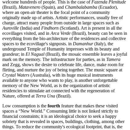
welcome hundreds of people. This is the case of
Fazenda Plenitude
(Brazil),
Matavenero
(Spain), and
Chambalabamba
(Ecuador),
where an open-air theater is the focal point of a community
originally made up of artists. Artistic performances, usually free of
charge, attract many people from outside in large spaces such as
Auroville
(India) and
Findhorn
(Scotland). Art is present in all the
ecovillages visited, and in
Arca Verde
(Brazil), beauty can be seen in
everything from the bio-architecture of the residences and collective
spaces to the ecovillage's signposts. in
Damanhur
(Italy), the
underground Temple of Humanity impresses with its beauty and
grandeur; in
El Nagual
(Brazil), the mosaic ensemble leaves a joyful
mark on the memory. The infrastructure for parties, as in
Tamera
and Zegg, shows the desire to celebrate life, dance, make room for
flirting, and nurture the joy of being together. The music square at
Crystal Waters
(Australia), with its huge musical instruments
available to anyone who wants to play, is another unforgettable
memory of the New World, as is the organization of artistic
residencies to stimulate art connected with the regeneration of
Nature, offered at
Terra Una
(Brazil).
Low consumption is the
fourth
feature that makes these visited
spaces a “New World.” Consuming little is not linked strictly to
financial constraints; it is an ideological choice to seek a happy
sobriety that is revealed in spaces, buildings, clothing, among other
things. To reduce the community's ecological footprint, that is, the