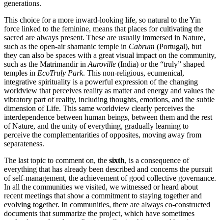
generations.
This choice for a more inward-looking life, so natural to the Yin
force linked to the feminine, means that places for cultivating the
sacred are always present. These are usually immersed in Nature,
such as the open-air shamanic temple in
Cabrum
(Portugal), but
they can also be spaces with a great visual impact on the community,
such as the Matrimandir in
Auroville
(India) or the “truly” shaped
temples in
EcoTruly Park
. This non-religious, ecumenical,
integrative spirituality is a powerful expression of the changing
worldview that perceives reality as matter and energy and values the
vibratory part of reality, including thoughts, emotions, and the subtle
dimension of Life. This same worldview clearly perceives the
interdependence between human beings, between them and the rest
of Nature, and the unity of everything, gradually learning to
perceive the complementarities of opposites, moving away from
separateness.
The last topic to comment on, the
sixth
, is a consequence of
everything that has already been described and concerns the pursuit
of self-management, the achievement of good collective governance.
In all the communities we visited, we witnessed or heard about
recent meetings that show a commitment to staying together and
evolving together. In communities, there are always co-constructed
documents that summarize the project, which have sometimes