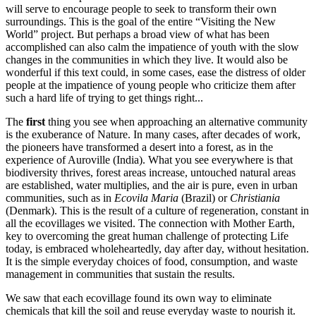
will serve to encourage people to seek to transform their own
surroundings. This is the goal of the entire “Visiting the New
World” project. But perhaps a broad view of what has been
accomplished can also calm the impatience of youth with the slow
changes in the communities in which they live. It would also be
wonderful if this text could, in some cases, ease the distress of older
people at the impatience of young people who criticize them after
such a hard life of trying to get things right...
The
first
thing you see when approaching an alternative community
is the exuberance of Nature. In many cases, after decades of work,
the pioneers have transformed a desert into a forest, as in the
experience of Auroville (India). What you see everywhere is that
biodiversity thrives, forest areas increase, untouched natural areas
are established, water multiplies, and the air is pure, even in urban
communities, such as in
Ecovila Maria
(Brazil) or
Christiania
(Denmark). This is the result of a culture of regeneration, constant in
all the ecovillages we visited. The connection with Mother Earth,
key to overcoming the great human challenge of protecting Life
today, is embraced wholeheartedly, day after day, without hesitation.
It is the simple everyday choices of food, consumption, and waste
management in communities that sustain the results.
We saw that each ecovillage found its own way to eliminate
chemicals that kill the soil and reuse everyday waste to nourish it.