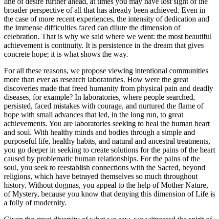
line of desire further ahead, at times you may have lost sight of the
broader perspective of all that has already been achieved. Even in
the case of more recent experiences, the intensity of dedication and
the immense difficulties faced can dilute the dimension of
celebration. That is why we said where we went: the most beautiful
achievement is continuity. It is persistence in the dream that gives
concrete hope; it is what shows the way.
For all these reasons, we propose viewing intentional communities
more than ever as research laboratories. How were the great
discoveries made that freed humanity from physical pain and deadly
diseases, for example? In laboratories, where people searched,
persisted, faced mistakes with courage, and nurtured the flame of
hope with small advances that led, in the long run, to great
achievements. You are laboratories seeking to heal the human heart
and soul. With healthy minds and bodies through a simple and
purposeful life, healthy habits, and natural and ancestral treatments,
you go deeper in seeking to create solutions for the pains of the heart
caused by problematic human relationships. For the pains of the
soul, you seek to reestablish connections with the Sacred, beyond
religions, which have betrayed themselves so much throughout
history. Without dogmas, you appeal to the help of Mother Nature,
of Mystery, because you know that denying this dimension of Life is
a folly of modernity.