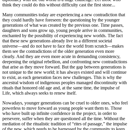
think they could do this without difficulty cast the first stone...
Many communities today are experiencing a new contradiction that
they could hardly have foreseen: the questioning by the younger
generations of what was created by the previous one. Time passes,
daughters and sons grow up, young people arrive in communities,
enchanted by the possibility of experiencing new worlds. The fact
that these new generations already live in a different societal
universe—and do not have to face the world from scratch—makes
them see the contradictions of the older generation even more
clearly. And they are even more acute in demanding consistency,
deepening the original rebellion, and confronting new contradictions
that arise as they move forward. But the gap between generations is
not unique to the new world; it has always existed and will continue
to exist, as each generation faces new challenges. This is why the
ancestral wisdom of indigenous peoples managed discontinuity with
rituals that honored old age and, at the same time, the impulse of
Life, which always seeks to renew itself.
Nowadays, younger generations can be cruel to older ones, who feel
powerless to move forward as young people want them to. Those
who have built up infinite confidence in the project, in order to
persevere, suffer when they are questioned all the time. Without the
mediation of the ritualistic tradition of “rites of passage,” the impulse
of the new, which needs to be harnessed by the community to keep