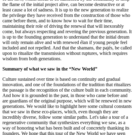
the flame of the initial project alive, can become destructive or at
least cause a lot of sadness. It is up to the new generation to realize
the privilege they have received from the construction of those who
came before them, and to know how to wait for their time,
maintaining their role of driving the renewal that will inexorably
come, but always respecting and revering the previous generation. It
is up to the founding generation to understand that the initial dream
will only remain alive and with renewed élan if young people feel
included and not repelled. And that the shamans, the pajés, be called
upon to ritualize the transmission without ruptures, which requires
wisdom from both generations.
Summary of what we saw in the “New World”
Culture sustained over time is based on continuity and gradual
innovation, and one of the foundations of the tradition that ritualizes
the passage is the recognition of the culture built in each community.
And how it is grounded in the past, in those who came before and
are guardians of the original purpose, which will be renewed in new
generations. We would like to highlight here some cultural constants
that we saw in these eco-places, which, even though they are
incredibly diverse, follow some similar paths. Let's take a tour of a
regenerative community that synthesizes everything we saw, as a
way of honoring what has been built and of concretely thanking its
founders. We hope that this tour of the New World we have seen