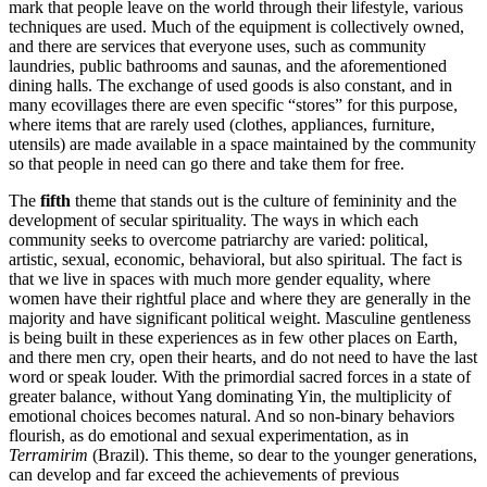
mark that people leave on the world through their lifestyle, various
techniques are used. Much of the equipment is collectively owned,
and there are services that everyone uses, such as community
laundries, public bathrooms and saunas, and the aforementioned
dining halls. The exchange of used goods is also constant, and in
many ecovillages there are even specific “stores” for this purpose,
where items that are rarely used (clothes, appliances, furniture,
utensils) are made available in a space maintained by the community
so that people in need can go there and take them for free.
The
fifth
theme that stands out is the culture of femininity and the
development of secular spirituality. The ways in which each
community seeks to overcome patriarchy are varied: political,
artistic, sexual, economic, behavioral, but also spiritual. The fact is
that we live in spaces with much more gender equality, where
women have their rightful place and where they are generally in the
majority and have significant political weight. Masculine gentleness
is being built in these experiences as in few other places on Earth,
and there men cry, open their hearts, and do not need to have the last
word or speak louder. With the primordial sacred forces in a state of
greater balance, without Yang dominating Yin, the multiplicity of
emotional choices becomes natural. And so non-binary behaviors
flourish, as do emotional and sexual experimentation, as in
Terramirim
(Brazil). This theme, so dear to the younger generations,
can develop and far exceed the achievements of previous