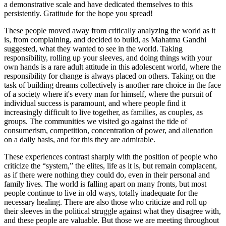
a demonstrative scale and have dedicated themselves to this
persistently. Gratitude for the hope you spread!
These people moved away from critically analyzing the world as it
is, from complaining, and decided to build, as Mahatma Gandhi
suggested, what they wanted to see in the world. Taking
responsibility, rolling up your sleeves, and doing things with your
own hands is a rare adult attitude in this adolescent world, where the
responsibility for change is always placed on others. Taking on the
task of building dreams collectively is another rare choice in the face
of a society where it's every man for himself, where the pursuit of
individual success is paramount, and where people find it
increasingly difficult to live together, as families, as couples, as
groups. The communities we visited go against the tide of
consumerism, competition, concentration of power, and alienation
on a daily basis, and for this they are admirable.
These experiences contrast sharply with the position of people who
criticize the “system,” the elites, life as it is, but remain complacent,
as if there were nothing they could do, even in their personal and
family lives. The world is falling apart on many fronts, but most
people continue to live in old ways, totally inadequate for the
necessary healing. There are also those who criticize and roll up
their sleeves in the political struggle against what they disagree with,
and these people are valuable. But those we are meeting throughout