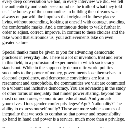
every deep conversation we had, in every interview we did, we felt
the authenticity and could see around us the truth of what they told
us. The honesty of the communities in building their dreams was
always on par with the impulses that originated in these places:
living without pretending, looking at oneself with courage, avoiding
the comfortable masks. And a continuous desire to walk further in
order to adjust, correct, improve. In contrast to these choices and the
fake world that surrounds us, your achievements take on even
greater stature.
Special thanks must be given to you for advancing democratic
practices in everyday life. There is a lot of invention, trial and error
in this field, in a profusion of experiments in which sociocracy
stands out. While in the supposedly democratic world politics
succumbs to the power of money, governments lose themselves in
electoral expediency, and democratic convictions are lost in
resentment and xenophobia, the communities we visit are committed
to a vibrant and inclusive democracy. You are advancing in the study
of other forms of inequality that hinder power sharing, beyond the
most common ones, economic and educational. And you ask
yourselves: Does gender confer privileges? Age? Nationality? The
ability to express oneself orally? These are more subtle sources of
inequality that we seek to combat so that power and responsibility
go hand in hand and power is a service, much more than a privilege.