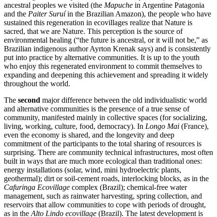
ancestral peoples we visited (the
Mapuche
in Argentine Patagonia
and the
Paiter Suruí
in the Brazilian Amazon), the people who have
sustained this regeneration in ecovillages realize that Nature is
sacred, that we are Nature. This perception is the source of
environmental healing (“the future is ancestral, or it will not be,” as
Brazilian indigenous author Ayrton Krenak says) and is consistently
put into practice by alternative communities. It is up to the youth
who enjoy this regenerated environment to commit themselves to
expanding and deepening this achievement and spreading it widely
throughout the world.
The
second
major difference between the old individualistic world
and alternative communities is the presence of a true sense of
community, manifested mainly in collective spaces (for socializing,
living, working, culture, food, democracy). In
Longo Mai
(France),
even the economy is shared, and the longevity and deep
commitment of the participants to the total sharing of resources is
surprising. There are community technical infrastructures, most often
built in ways that are much more ecological than traditional ones:
energy installations (solar, wind, mini hydroelectric plants,
geothermal); dirt or soil-cement roads, interlocking blocks, as in the
Cafuringa Ecovillage
complex (Brazil); chemical-free water
management, such as rainwater harvesting, spring collection, and
reservoirs that allow communities to cope with periods of drought,
as in the
Alto Lindo ecovillage
(Brazil). The latest development is