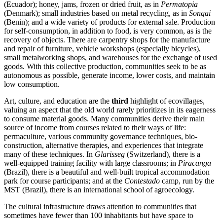
(Ecuador); honey, jams, frozen or dried fruit, as in
Permatopia
(Denmark); small industries based on metal recycling, as in
Songai
(Benin); and a wide variety of products for external sale. Production
for self-consumption, in addition to food, is very common, as is the
recovery of objects. There are carpentry shops for the manufacture
and repair of furniture, vehicle workshops (especially bicycles),
small metalworking shops, and warehouses for the exchange of used
goods. With this collective production, communities seek to be as
autonomous as possible, generate income, lower costs, and maintain
low consumption.
Art, culture, and education are the
third
highlight of ecovillages,
valuing an aspect that the old world rarely prioritizes in its eagerness
to consume material goods. Many communities derive their main
source of income from courses related to their ways of life:
permaculture, various community governance techniques, bio-
construction, alternative therapies, and experiences that integrate
many of these techniques. In
Glarisseg
(Switzerland), there is a
well-equipped training facility with large classrooms; in
Piracanga
(Brazil), there is a beautiful and well-built tropical accommodation
park for course participants; and at the
Contestado
camp, run by the
MST (Brazil), there is an international school of agroecology.
The cultural infrastructure draws attention to communities that
sometimes have fewer than 100 inhabitants but have space to