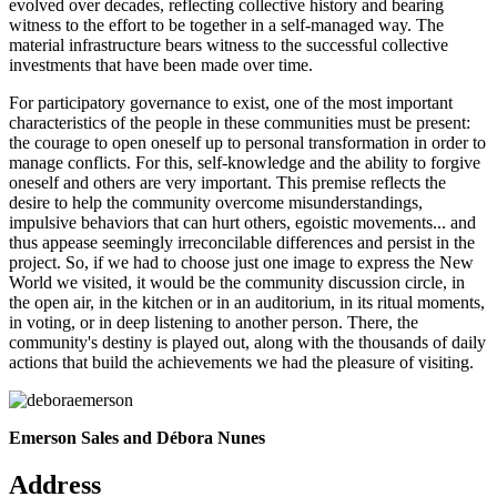
evolved over decades, reflecting collective history and bearing
witness to the effort to be together in a self-managed way. The
material infrastructure bears witness to the successful collective
investments that have been made over time.
For participatory governance to exist, one of the most important
characteristics of the people in these communities must be present:
the courage to open oneself up to personal transformation in order to
manage conflicts. For this, self-knowledge and the ability to forgive
oneself and others are very important. This premise reflects the
desire to help the community overcome misunderstandings,
impulsive behaviors that can hurt others, egoistic movements... and
thus appease seemingly irreconcilable differences and persist in the
project. So, if we had to choose just one image to express the New
World we visited, it would be the community discussion circle, in
the open air, in the kitchen or in an auditorium, in its ritual moments,
in voting, or in deep listening to another person. There, the
community's destiny is played out, along with the thousands of daily
actions that build the achievements we had the pleasure of visiting.
Emerson Sales and
Débora Nunes
Address